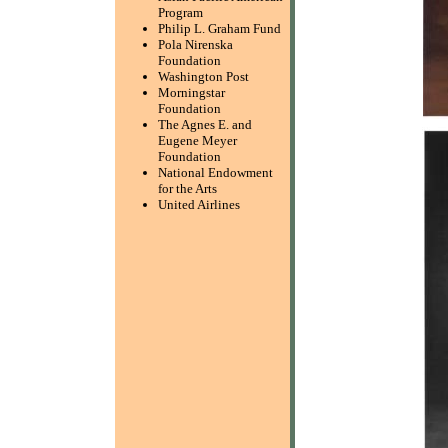
Program
Philip L. Graham Fund
Pola Nirenska
Foundation
Washington Post
Morningstar
Foundation
The Agnes E. and
Eugene Meyer
Foundation
National Endowment
for the Arts
United Airlines