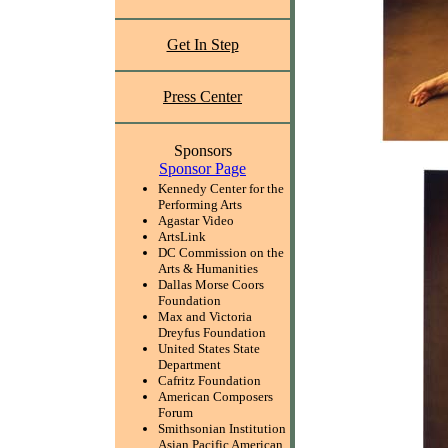
Get In Step
Press Center
Sponsors
Sponsor Page
Kennedy Center for the
Performing Arts
Agastar Video
ArtsLink
DC Commission on the
Arts & Humanities
Dallas Morse Coors
Foundation
Max and Victoria
Dreyfus Foundation
United States State
Department
Cafritz Foundation
American Composers
Forum
Smithsonian Institution
Asian Pacific American