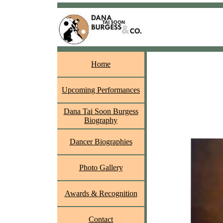
Home
Upcoming Performances
Dana Tai Soon Burgess
Biography
Dancer Biographies
Photo Gallery
Awards & Recognition
Contact