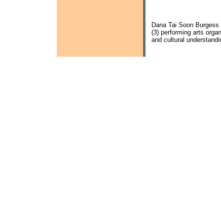
Dana Tai Soon Burgess 
(3) performing arts org
and cultural understand