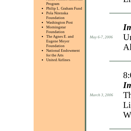
Program
Philip L. Graham Fund
Pola Nirenska
Foundation
Washington Post
I
Morningstar
Foundation
Un
The Agnes E. and
May 6-7, 2006
Eugene Meyer
A
Foundation
National Endowment
for the Arts
United Airlines
8
I
Th
March 3, 2006
Li
W