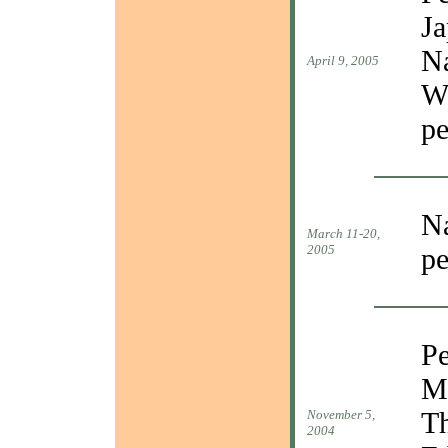
Ja
Na
April 9, 2005
Wa
pe
Na
March 11-20,
2005
pe
P
Mi
Th
November 5,
2004