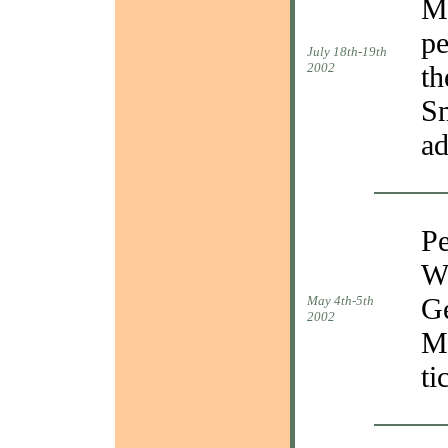
Ma
pe
July 18th-19th
2002
th
Sm
ad
Pe
Wa
Ge
May 4th-5th
2002
Ma
ti