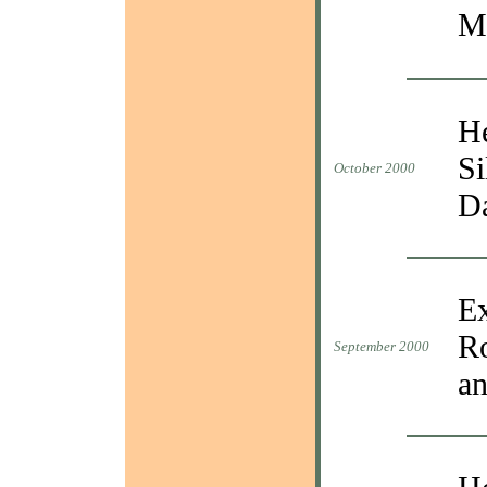
M
He
Si
October 2000
D
Ex
Ro
September 2000
an