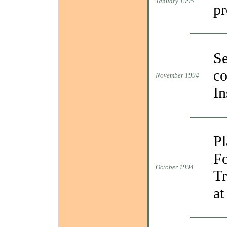
January 1995
pr
Se
co
November 1994
In
Pl
Fo
October 1994
Tr
at