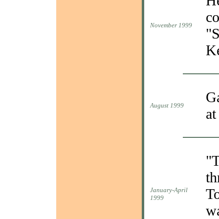
He
co
November 1999
"S
Ke
Ga
August 1999
at
"T
th
To
January-April
1999
wa