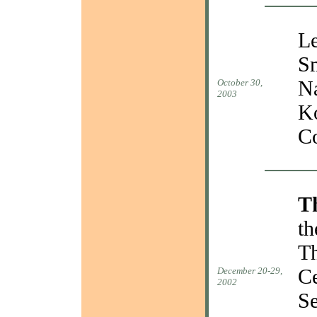
Le
Sm
Na
October 30,
2003
Ko
Co
T
th
Th
Ce
December 20-29,
2002
Se