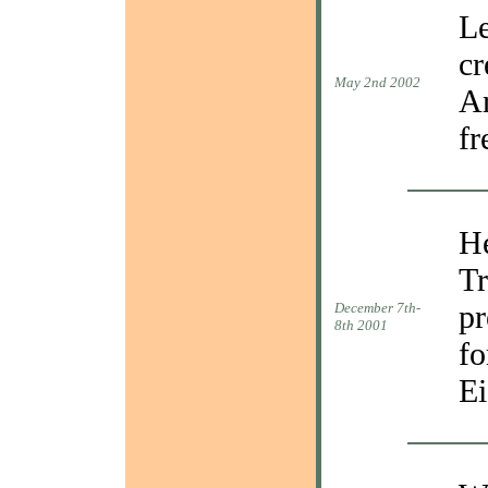
Le
cr
May 2nd 2002
Ar
fr
He
Tr
pr
December 7th-
8th 2001
fo
Ei