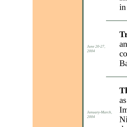
in
T
an
June 20-27,
2004
co
Ba
T
as
Im
January-March,
2004
Ni