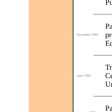
Pu
Pa
pr
November 1995
Ed
Tr
Ce
June 1995
Un
Pa