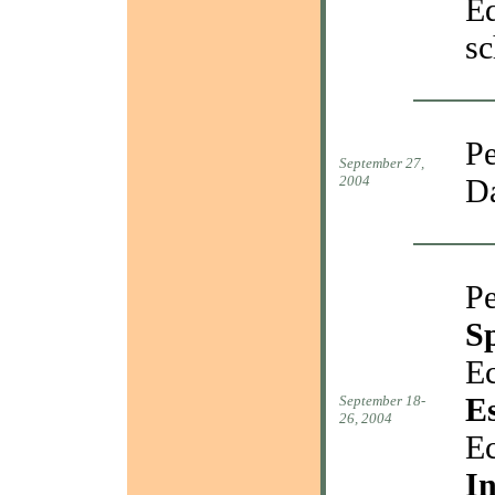
Ed
sc
Pe
September 27,
2004
D
Pe
S
Ec
E
September 18-
26, 2004
Ec
In