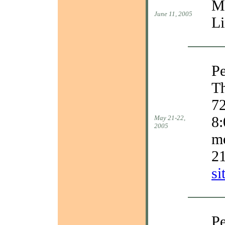
Ma
June 11, 2005
Li
Pe
Th
72
8:
May 21-22,
2005
m
2
si
Pe