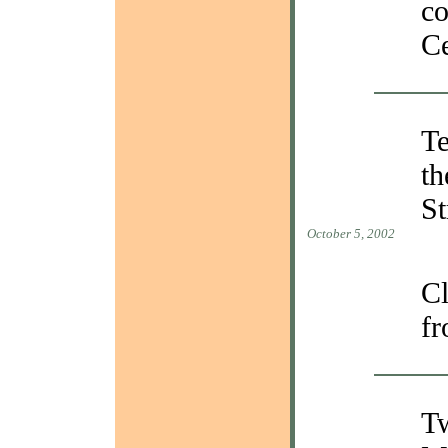
c
Ce
Te
th
St
October 5, 2002
Cl
fr
Tw