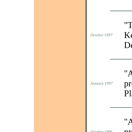
"T
Ke
October 1997
De
"A
pr
January 1997
Pl
"A
pr
October 1996