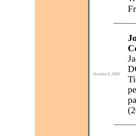
Fr
J
C
Ja
D
October 8, 2005
Ti
pe
pa
(2