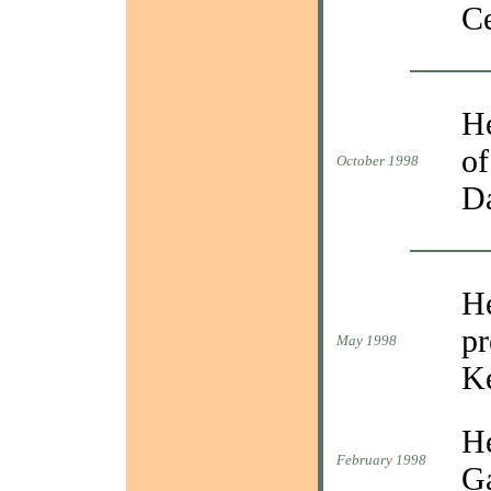
Ce
He
of
October 1998
D
He
pr
May 1998
Ke
He
February 1998
Ga