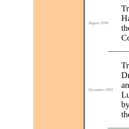
Tr
Ha
August 1994
th
C
Tr
Dr
an
December 1993
Lu
by
th