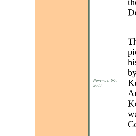
th
De
Th
pi
hi
by
Ke
November 6-7,
2003
Ar
Ko
wa
Ce