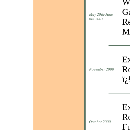
Wo
Ga
May 20th-June
8th 2001
Re
Mo
Ex
Ro
November 2000
ï
Ex
Ro
October 2000
Fu