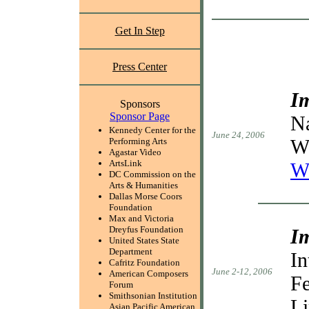
Get In Step
Press Center
I
Sponsors
Sponsor Page
Na
Kennedy Center for the
June 24, 2006
W
Performing Arts
Agastar Video
ArtsLink
W
DC Commission on the
Arts & Humanities
Dallas Morse Coors
Foundation
Max and Victoria
Dreyfus Foundation
I
United States State
Department
In
Cafritz Foundation
June 2-12, 2006
American Composers
Fe
Forum
Smithsonian Institution
Li
Asian Pacific American