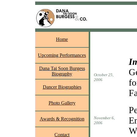
Home
Upcoming Performances
I
Dana Tai Soon Burgess
Ge
Biography
October 25,
2006
fo
Dancer Biographies
Fa
Photo Gallery
P
Em
November 6,
Awards & Recognition
2006
W
Contact