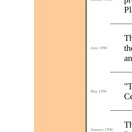
Pl
Th
th
June 1996
an
"T
May 1996
Ce
Th
January 1996