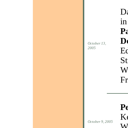
Da
in
Pa
D
October 13,
2005
Ed
St
W
Fr
P
Ke
October 9, 2005
W