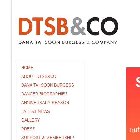
HOME
ABOUT DTSB&CO
DANA TAI SOON BURGESS
DANCER BIOGRAPHIES
ANNIVERSARY SEASON
LATEST NEWS
GALLERY
PRESS
SUPPORT & MEMBERSHIP