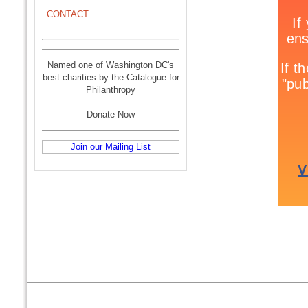
CONTACT
Named one of Washington DC's
best charities by the Catalogue for
Philanthropy
Donate Now
Join our Mailing List