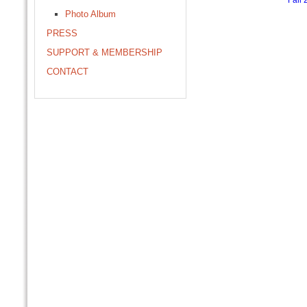
Fall 
Photo Album
PRESS
SUPPORT & MEMBERSHIP
CONTACT