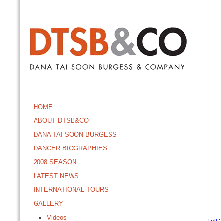
HOME
ABOUT DTSB&CO
DANA TAI SOON BURGESS
DANCER BIOGRAPHIES
2008 SEASON
LATEST NEWS
INTERNATIONAL TOURS
GALLERY
Videos