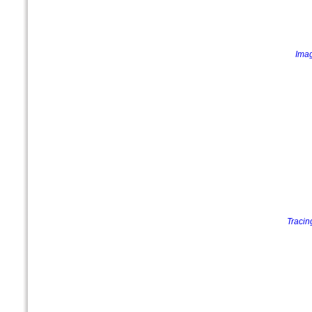
Imag
Tracin