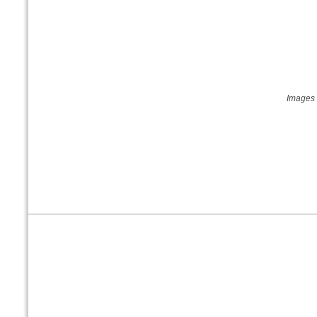
Images 