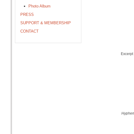
Photo Album
PRESS
SUPPORT & MEMBERSHIP
CONTACT
Excerpt
Hyphe