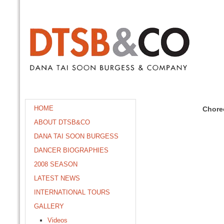
HOME
Chore
ABOUT DTSB&CO
DANA TAI SOON BURGESS
DANCER BIOGRAPHIES
2008 SEASON
LATEST NEWS
INTERNATIONAL TOURS
GALLERY
Videos