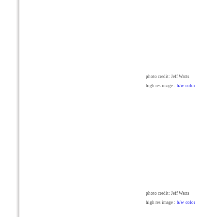
photo credit: Jeff Watts
high res image :
b/w
color
photo credit: Jeff Watts
high res image :
b/w
color