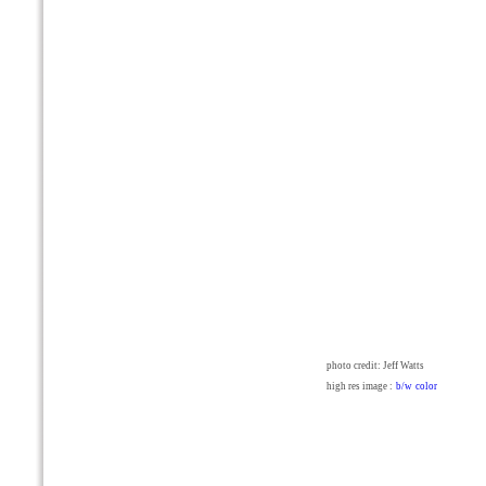
photo credit: Jeff Watts
high res image :
b/w
color