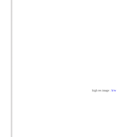
high res image :
b/w