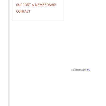
SUPPORT & MEMBERSHIP
CONTACT
high res image :
b/w