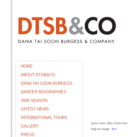
HOME
ABOUT DTSB&CO
DANA TAI SOON BURGESS
DANCER BIOGRAPHIES
2008 SEASON
LATEST NEWS
INTERNATIONAL TOURS
photo credit: Mary Noble Ours
GALLERY
high res image :
b/w
PRESS