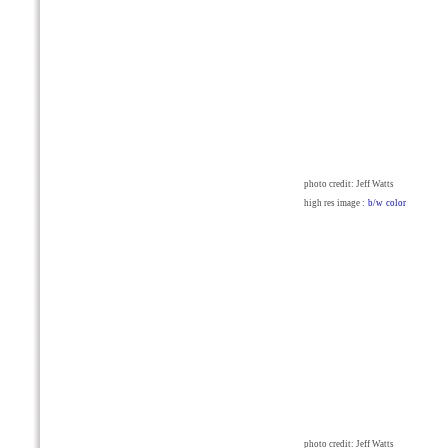
photo credit: Jeff Watts
high res image :
b/w
color
photo credit: Jeff Watts