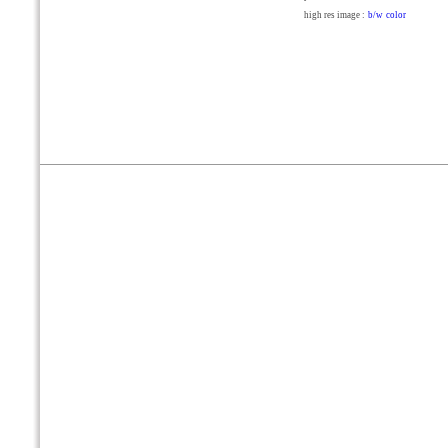
high res image :
b/w
color