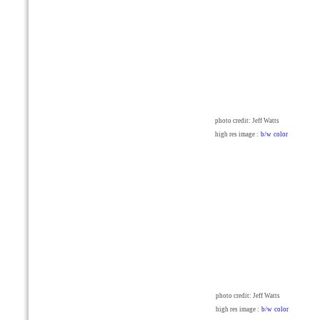
photo credit: Jeff Watts
high res image :
b/w
color
photo credit: Jeff Watts
high res image :
b/w
color