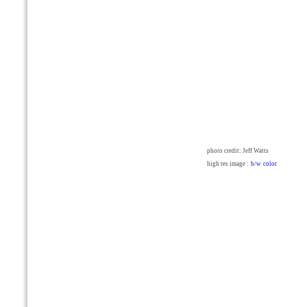
photo credit: Jeff Watts
high res image :
b/w
color