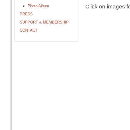
Click on images fo
Photo Album
PRESS
SUPPORT & MEMBERSHIP
CONTACT