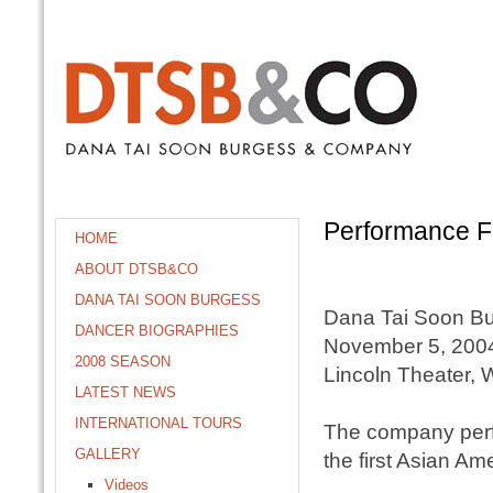
Performance F
HOME
ABOUT DTSB&CO
DANA TAI SOON BURGESS
Dana Tai Soon B
DANCER BIOGRAPHIES
November 5, 200
2008 SEASON
Lincoln Theater,
LATEST NEWS
INTERNATIONAL TOURS
The company perfo
GALLERY
the first Asian A
Videos