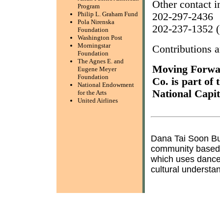
Other contact i
Program
Philip L. Graham Fund
202-297-2436
Pola Nirenska
202-237-1352 (
Foundation
Washington Post
Morningstar
Contributions ar
Foundation
The Agnes E. and
Moving Forwa
Eugene Meyer
Foundation
Co. is part of
National Endowment
National Capi
for the Arts
United Airlines
Dana Tai Soon B
community based, 
which uses dance
cultural understa