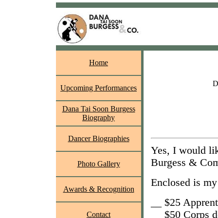
Home
D
Upcoming Performances
Dana Tai Soon Burgess
Biography
Dancer Biographies
Yes, I would l
Burgess & Co
Photo Gallery
Enclosed is my 
Awards & Recognition
__ $25 Apprent
__ $50 Corps d
Contact