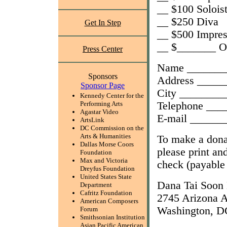
__ $100 Solois
__ $250 Diva
Get In Step
__ $500 Impres
__ $_______ O
Press Center
Name _______
Sponsors
Address ____
Sponsor Page
City ________
Kennedy Center for the
Telephone __
Performing Arts
Agastar Video
E-mail _____
ArtsLink
DC Commission on the
Arts & Humanities
To make a don
Dallas Morse Coors
please print an
Foundation
Max and Victoria
check (payable
Dreyfus Foundation
United States State
Dana Tai Soon
Department
Cafritz Foundation
2745 Arizona 
American Composers
Washington, D
Forum
Smithsonian Institution
Asian Pacific American