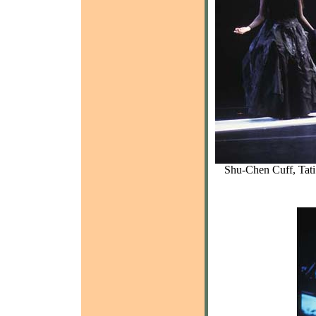
Shu-Chen Cuff, Tati