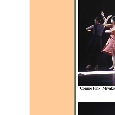
Connie Fink, Miyako 