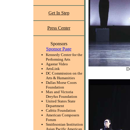
Get In Step
Press Center
Sponsors
Sponsor Page
Kennedy Center for the
Performing Arts
Agastar Video
D
ArtsLink
DC Commission on the
Arts & Humanities
Dallas Morse Coors
Foundation
Max and Victoria
Dreyfus Foundation
United States State
Department
Cafritz Foundation
American Composers
Forum
Smithsonian Institution
Asian Pacific American