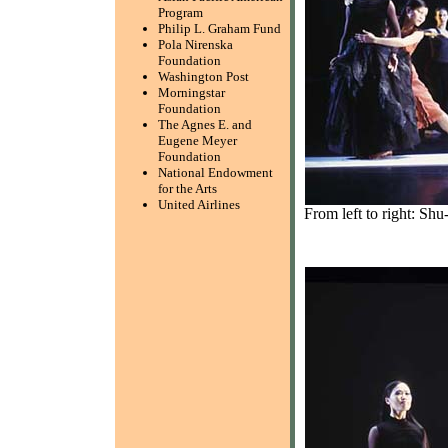
Program
Philip L. Graham Fund
Pola Nirenska
Foundation
Washington Post
Morningstar
Foundation
The Agnes E. and
Eugene Meyer
Foundation
National Endowment
for the Arts
United Airlines
From left to right: S