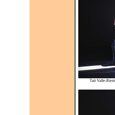
Tati Valle-Ries