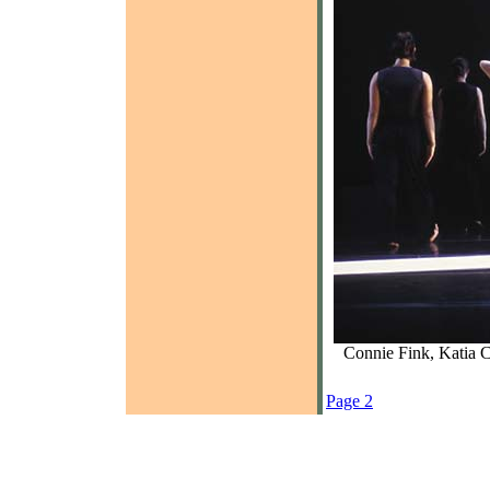
Connie Fink, Katia 
Page 2