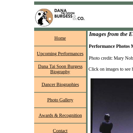
Images from the 
Home
Performance Photos M
Upcoming Performances
Photo credit: Mary Nob
Dana Tai Soon Burgess
Click on images to see 
Biography
Dancer Biographies
Photo Gallery
Awards & Recognition
Contact