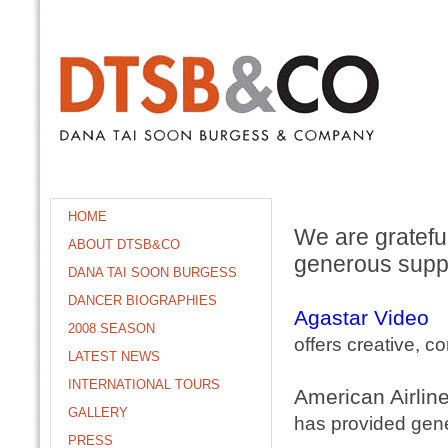
HOME
We are grateful
ABOUT DTSB&CO
generous supp
DANA TAI SOON BURGESS
DANCER BIOGRAPHIES
Agastar Video
2008 SEASON
offers creative, c
LATEST NEWS
INTERNATIONAL TOURS
American Airlin
GALLERY
has provided gene
PRESS