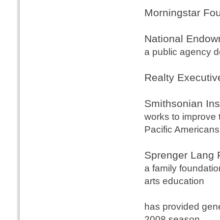
Morningstar Fo
National Endowm
a public agency de
Realty Executiv
Smithsonian Ins
works to improve t
Pacific Americans
Sprenger Lang 
a family foundati
arts education
has provided gen
2008 season.