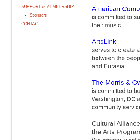
SUPPORT & MEMBERSHIP
American Comp
Sponsors
is committed to s
CONTACT
their music.
ArtsLink
serves to create a
between the peopl
and Eurasia.
The Morris & Gw
is committed to bu
Washington, DC ar
community service
Cultural Allianc
the Arts Progra