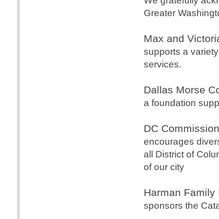
We gratefully ack
Greater Washingt
Max and Victori
supports a variety
services.
Dallas Morse C
a foundation supp
DC Commission 
encourages diverse
all District of Co
of our city
Harman Family 
sponsors the Cata