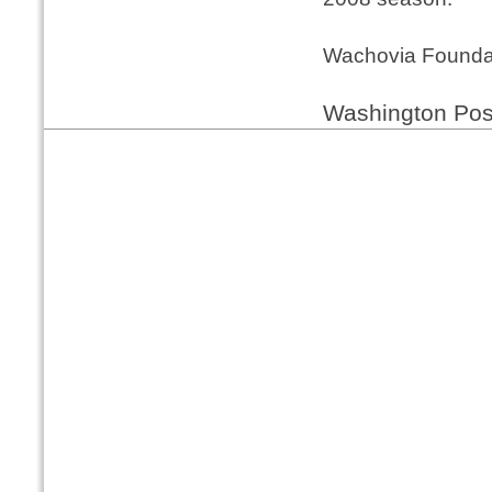
Wachovia Founda
Washington Pos