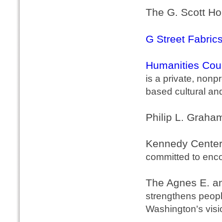
The G. Scott Ho
G Street Fabric
Humanities Coun
is a private, nonp
based cultural an
Philip L. Graha
Kennedy Center 
committed to enco
The Agnes E. a
strengthens peopl
Washington's visi