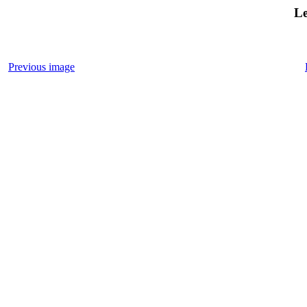
Le
Previous image