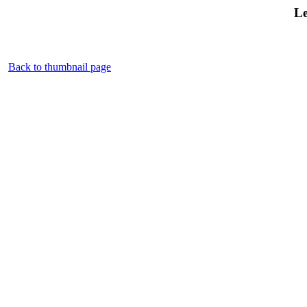
Le
Back to thumbnail page