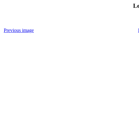
Le
Previous image