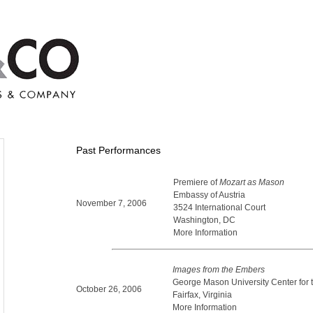
Past Performances
Premiere of
Mozart as Mason
Embassy of Austria
November 7, 2006
3524 International Court
Washington, DC
More Information
Images from the Embers
George Mason University Center for t
October 26, 2006
Fairfax, Virginia
More Information