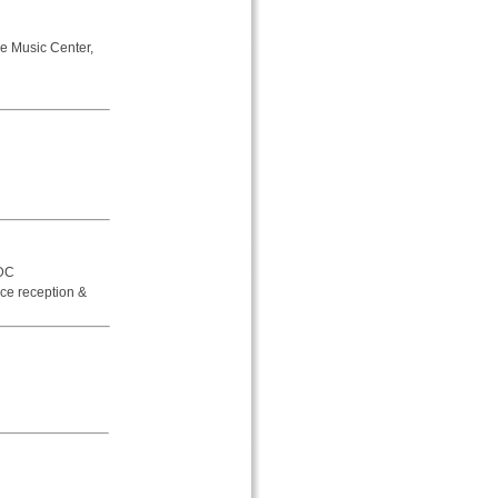
e Music Center,
 DC
ce reception &