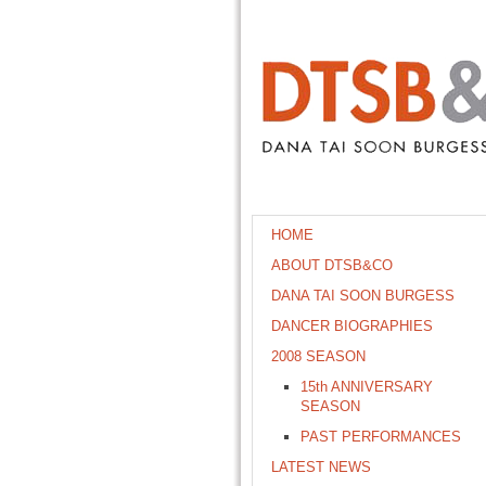
HOME
ABOUT DTSB&CO
DANA TAI SOON BURGESS
DANCER BIOGRAPHIES
2008 SEASON
15th ANNIVERSARY
SEASON
PAST PERFORMANCES
LATEST NEWS