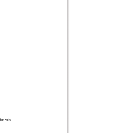
he Arts