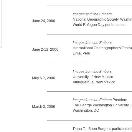
Images from the Embers
National Geographic Society, Washi
June 24, 2006
World Refugee Day performance
Images from the Embers
International Choreographer's Festiv
June 2-12, 2006
Lima, Peru
Images from the Embers
University of New Mexico
May 6-7, 2006
Albuquerque, New Mexico
Images from the Embers
Premiere
The George Washington University L
March 3, 2006
Washington, DC
Dana Tai Soon Burgess participates 