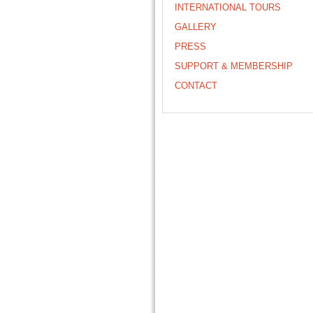
INTERNATIONAL TOURS
GALLERY
PRESS
SUPPORT & MEMBERSHIP
CONTACT