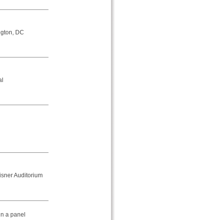
ngton, DC
al
isner Auditorium
in a panel