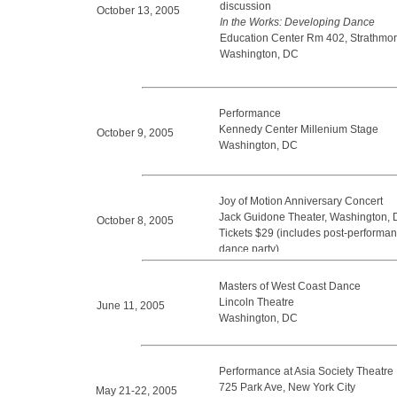
discussion
October 13, 2005
In the Works: Developing Dance
Education Center Rm 402, Strathmor
Washington, DC
Performance
Kennedy Center Millenium Stage
October 9, 2005
Washington, DC
Joy of Motion Anniversary Concert
Jack Guidone Theater, Washington,
October 8, 2005
Tickets $29 (includes post-performan
dance party)
Masters of West Coast Dance
Lincoln Theatre
June 11, 2005
Washington, DC
Performance at Asia Society Theatre
725 Park Ave, New York City
May 21-22, 2005