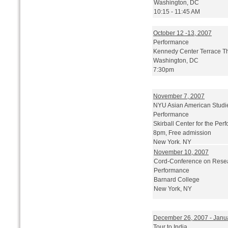
Washington, DC
10:15 - 11:45 AM
October 12 -13, 2007
Performance
Kennedy Center Terrace T
Washington, DC
7:30pm
November 7, 2007
NYU Asian American Studi
Performance
Skirball Center for the Perf
8pm, Free admission
New York, NY
November 10, 2007
Cord-Conference on Rese
Performance
Barnard College
New York, NY
December 26, 2007 - Janu
Tour to India