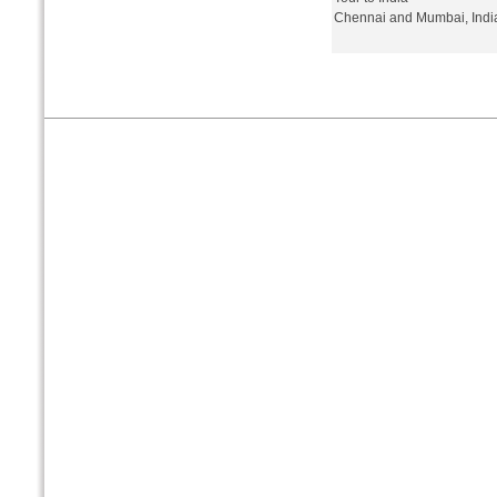
Chennai and Mumbai, Indi