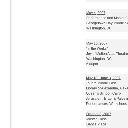
May 4, 2007
Performance and Master Cl
Georgetown Day Middle S
Washington, DC
May 16, 2007
"In the Works"
Joy of Motion Atlas Theatre
Washington, DC
6:00pm
Sponsored by Washington P
May 18 - June 3, 2007
Tour to Middle East
Library of Alexandria, Alex
Queen's School, Cairo
Jerusalem, Israel & Palest
Performances, Workshops,
October 3, 2007
Master Class
Dance Place