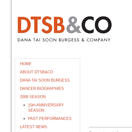
HOME
ABOUT DTSB&CO
DANA TAI SOON BURGESS
DANCER BIOGRAPHIES
2008 SEASON
15th ANNIVERSARY
SEASON
PAST PERFORMANCES
LATEST NEWS