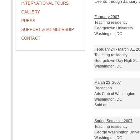
Events through January 
INTERNATIONAL TOURS
GALLERY
February 2007
PRESS
Teaching residency
Georgetown University
SUPPORT & MEMBERSHIP
Washington, DC
CONTACT
February 24 - March 31, 2
Teaching residency
Georgetown Day High Sch
Washington, DC
March 23, 2007
Reception
Arts Club of Washington
Washington, DC
Sold out
Spring Semester 2007
Teaching residency
George Washington Univer
Washington, DC